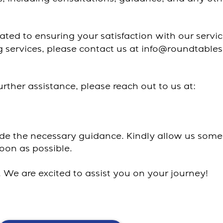
ated to ensuring your satisfaction with our servi
ng services, please contact us at info@roundtable
urther assistance, please reach out to us at:
ide the necessary guidance. Kindly allow us some
oon as possible.
We are excited to assist you on your journey!