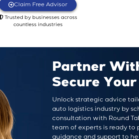
Claim Free Advisor
Trusted by businesses across
countless industries
Partner Wit
Secure Your
Unlock strategic advice tail
auto logistics industry by s
consultation with Round Ta
team of experts is ready to
guidance and support to he