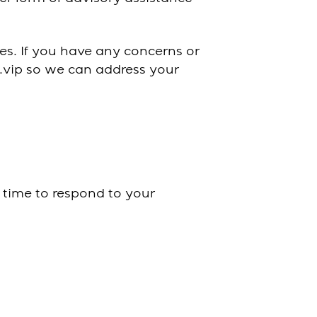
ces. If you have any concerns or
s.vip so we can address your
 time to respond to your