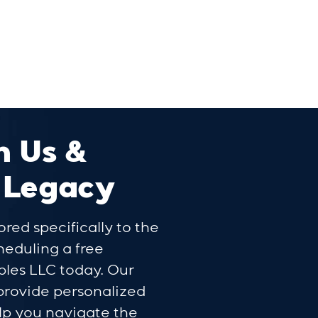
h Us &
 Legacy
ored specifically to the
cheduling a free
bles LLC today. Our
 provide personalized
lp you navigate the