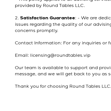
provided by Round Tables LLC.
2.
: - We are dedic
Satisfaction Guarantee
issues regarding the quality of our advisi
concerns promptly.
Contact Information: For any inquiries or f
Email: licensing@roundtables.vip
Our team is available to support and prov
message, and we will get back to you as s
Thank you for choosing Round Tables LLC. 