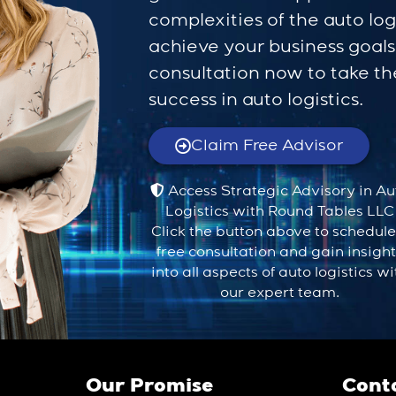
complexities of the auto log
achieve your business goal
consultation now to take the
success in auto logistics.
Claim Free Advisor
Access Strategic Advisory in Au
Logistics with Round Tables LLC
Click the button above to schedule
free consultation and gain insigh
into all aspects of auto logistics wi
our expert team.
Our Promise
Cont