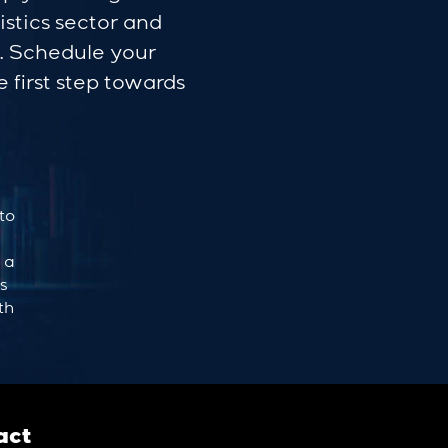
istics sector and
s. Schedule your
 first step towards
to
 a
ts
th
act