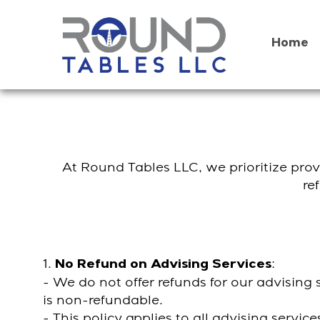
Skip
to
content
Home
At Round Tables LLC, we prioritize provi
re
1.
:
No Refund on Advising Services
- We do not offer refunds for our advisin
is non-refundable.
- This policy applies to all advising servi