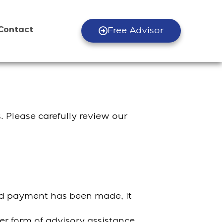
Contact
Free Advisor
. Please carefully review our
and payment has been made, it
her form of advisory assistance