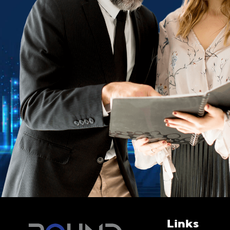
Links