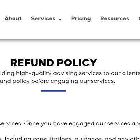
About
Services
Pricing
Resources
REFUND POLICY
ding high-quality advising services to our clients
fund policy before engaging our services.
g services. Once you have engaged our services 
ces, including consultations, guidance, and any ot